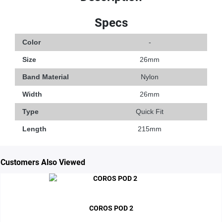
Specs
Color
-
Size
26mm
Band Material
Nylon
Width
26mm
Type
Quick Fit
Length
215mm
Customers Also Viewed
COROS POD 2