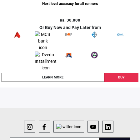
Next level accuracy for all runners
Rs. 30,000
Or Buy Now and Pay Later from
LEARN MORE
BUY