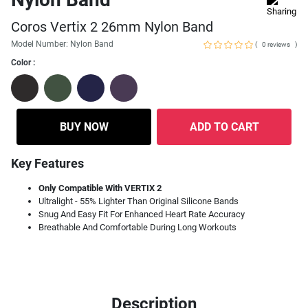
Coros Vertix 2 26mm Nylon Band
Model Number: Nylon Band
(
)
0 reviews
Color :
BUY NOW
ADD TO CART
Key Features
Only Compatible With VERTIX 2
Ultralight - 55% Lighter Than Original Silicone Bands
Snug And Easy Fit For Enhanced Heart Rate Accuracy
Breathable And Comfortable During Long Workouts
Description