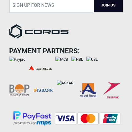
JOIN US
PAYMENT PARTNERS: