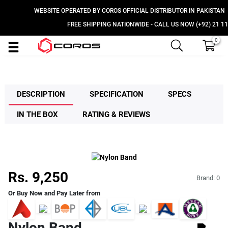
WEBSITE OPERATED BY COROS OFFICIAL DISTRIBUTOR IN PAKISTAN
FREE SHIPPING NATIONWIDE - CALL US NOW (+92) 21 111 
0
DESCRIPTION
SPECIFICATION
SPECS
IN THE BOX
RATING & REVIEWS
Rs. 9,250
Brand:
0
Or Buy Now and Pay Later from
Nylon Band