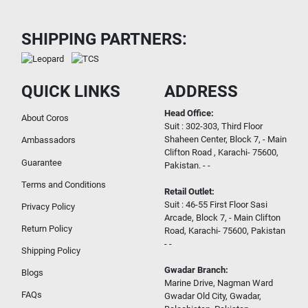
SHIPPING PARTNERS:
QUICK LINKS
ADDRESS
Head Office:
About Coros
Suit : 302-303, Third Floor
Shaheen Center, Block 7, - Main
Ambassadors
Clifton Road , Karachi- 75600,
Guarantee
Pakistan. - -
Terms and Conditions
Retail Outlet:
Suit : 46-55 First Floor Sasi
Privacy Policy
Arcade, Block 7, - Main Clifton
Return Policy
Road, Karachi- 75600, Pakistan
- -
Shipping Policy
Gwadar Branch:
Blogs
Marine Drive, Nagman Ward
FAQs
Gwadar Old City, Gwadar,