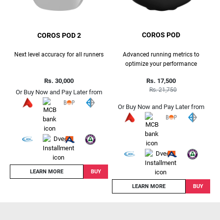
COROS POD
COROS POD 2
Advanced running metrics to
Next level accuracy for all runners
optimize your performance
Rs. 17,500
Rs. 30,000
Rs. 21,750
Or Buy Now and Pay Later from
Or Buy Now and Pay Later from
LEARN MORE
BUY
LEARN MORE
BUY