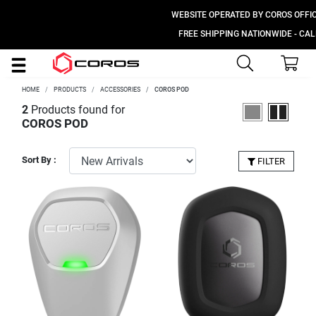
WEBSITE OPERATED BY COROS OFFICIA
FREE SHIPPING NATIONWIDE - CALL 
HOME
PRODUCTS
ACCESSORIES
COROS POD
2
Products found for
COROS POD
Sort By :
FILTER