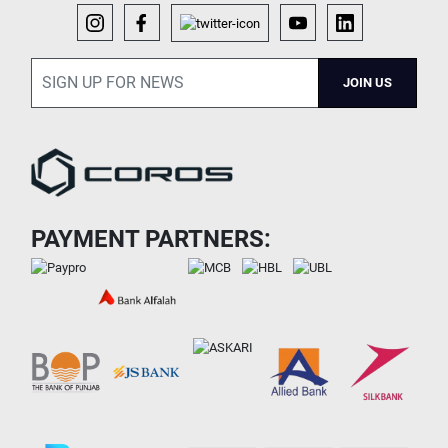
JOIN US
PAYMENT PARTNERS: