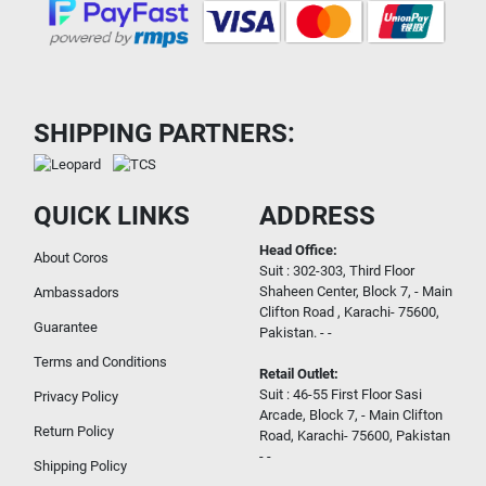
SHIPPING PARTNERS:
QUICK LINKS
ADDRESS
Head Office:
About Coros
Suit : 302-303, Third Floor
Shaheen Center, Block 7, - Main
Ambassadors
Clifton Road , Karachi- 75600,
Guarantee
Pakistan. - -
Terms and Conditions
Retail Outlet:
Suit : 46-55 First Floor Sasi
Privacy Policy
Arcade, Block 7, - Main Clifton
Return Policy
Road, Karachi- 75600, Pakistan
- -
Shipping Policy