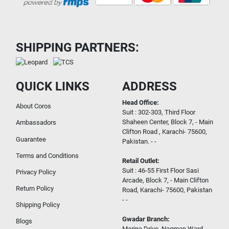
SHIPPING PARTNERS:
QUICK LINKS
ADDRESS
Head Office:
About Coros
Suit : 302-303, Third Floor
Shaheen Center, Block 7, - Main
Ambassadors
Clifton Road , Karachi- 75600,
Guarantee
Pakistan. - -
Terms and Conditions
Retail Outlet:
Suit : 46-55 First Floor Sasi
Privacy Policy
Arcade, Block 7, - Main Clifton
Return Policy
Road, Karachi- 75600, Pakistan
- -
Shipping Policy
Gwadar Branch:
Blogs
Marine Drive, Nagman Ward