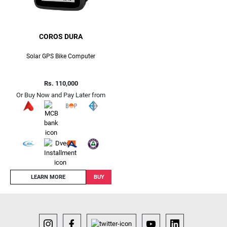
COROS DURA
Solar GPS Bike Computer
Rs. 110,000
Or Buy Now and Pay Later from
LEARN MORE
BUY