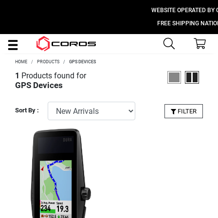
WEBSITE OPERATED BY CO
FREE SHIPPING NATIONW
HOME
PRODUCTS
GPS DEVICES
1
Products found for
GPS Devices
Sort By :
FILTER