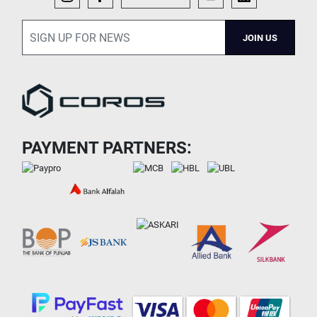
JOIN US
PAYMENT PARTNERS: